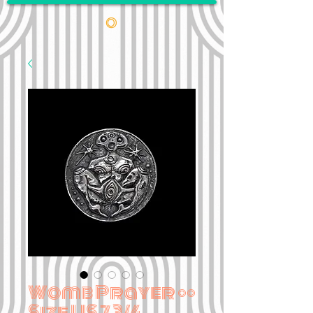
•
Womb Prayer ••
Size US 7 3/4