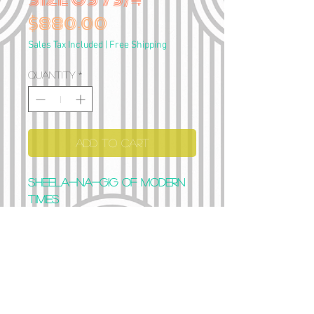
Price
$880.00
Sales Tax Included
|
Free Shipping
Quantity
*
Add to Cart
Sheela-na-gig of modern
times
Full silver (129 gramms)
Size US 7 3/4
Can be stretched 1-2 sizes
if needed
“Womb, hear my word: Be
opened, and carry my