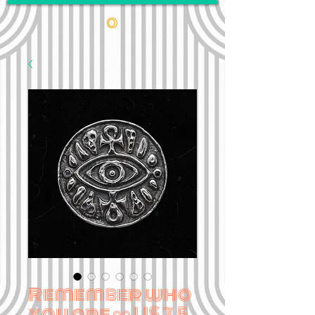
•
Remember who
you are •• US 7.5