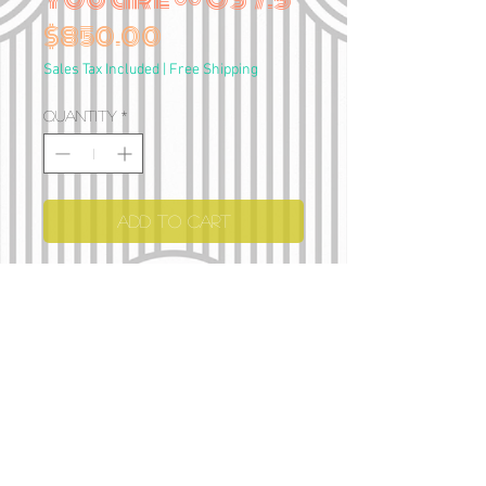
Price
$850.00
Sales Tax Included
|
Free Shipping
Quantity
*
Add to Cart
Hand carved
Sterling silver
Iolite cabochons
114 grams
•• I can stretch the size 1-2
sizes if needed 💗