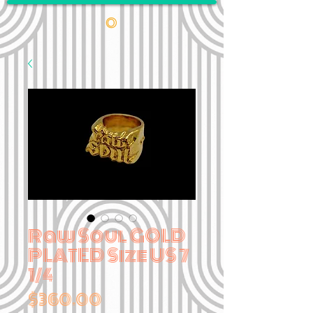
•
Raw Soul GOLD
PLATED Size US 7
1/4
Price
$360.00