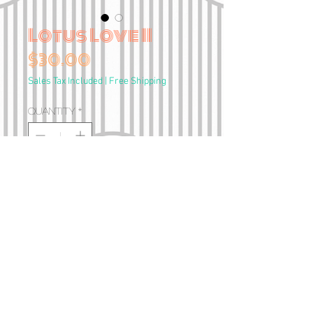
Lotus Love II
Price
$30.00
Sales Tax Included
|
Free Shipping
Quantity
*
Add to Cart
A4 Print
•