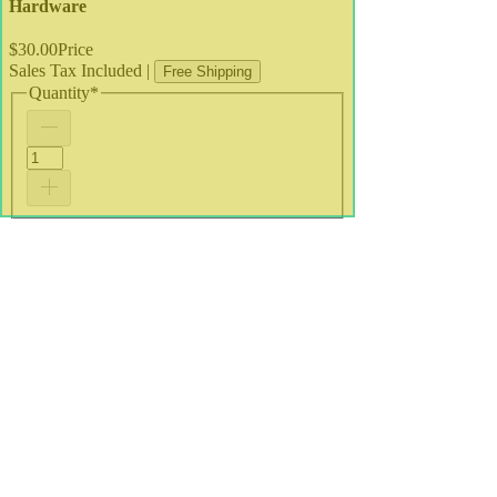
Hardware
$30.00
Price
Sales Tax Included
|
Free Shipping
Quantity
*
Add to Cart
A4 Print
•