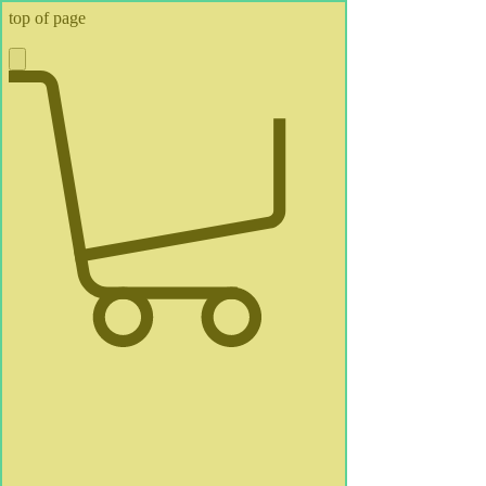
top of page