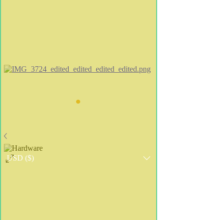
•
USD ($)