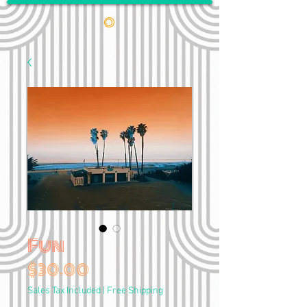
•
Fun
Price
$30.00
Sales Tax Included
|
Free Shipping