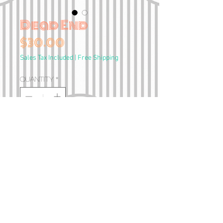
Dead End
Price
$30.00
Sales Tax Included
|
Free Shipping
Quantity
*
Add to Cart
A4 Print
•