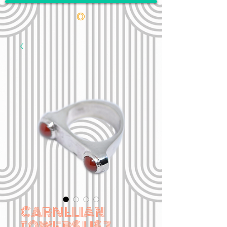
•
CARNELIAN
TOWERS US 7