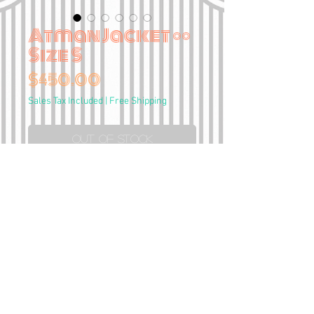
Atman Jacket ••
Size S
Price
$450.00
Sales Tax Included
|
Free Shipping
Out of Stock
Hand painted
Genuine red leather Guess
jacket
Size S
•